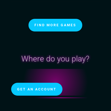
FIND MORE GAMES
Where do you play?
GET AN ACCOUNT