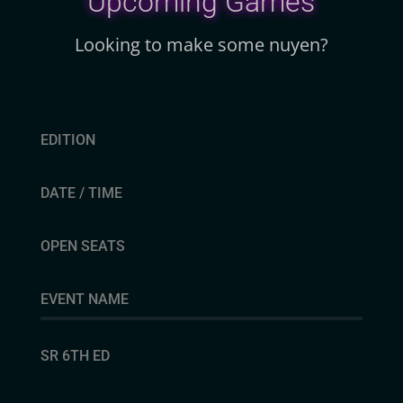
Upcoming Games
Looking to make some nuyen?
EDITION
DATE / TIME
OPEN SEATS
EVENT NAME
SR 6TH ED