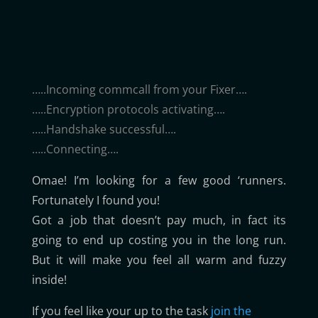
…..Incoming commcall from your Fixer….
…..Encryption protocols activating….
…..Handshake successful….
…..Connecting….
Omae! I’m looking for a few good ‘runners.
Fortunately I found you!
Got a job that doesn’t pay much, in fact its
going to end up costing you in the long run.
But it will make you feel all warm and fuzzy
inside!
If you feel like your up to the task
join the