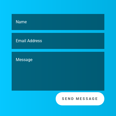
SEND MESSAGE