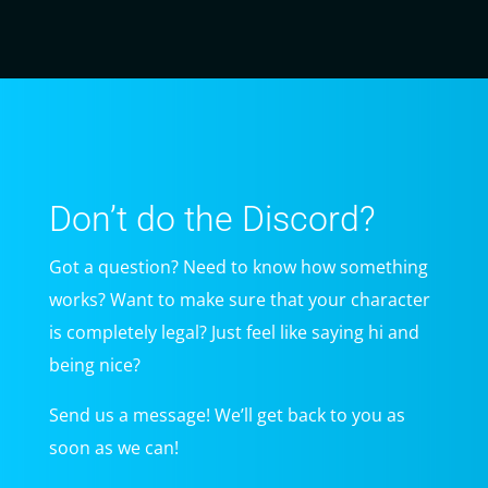
Don’t do the Discord?
Got a question? Need to know how something
works? Want to make sure that your character
is completely legal? Just feel like saying hi and
being nice?
Send us a message! We’ll get back to you as
soon as we can!