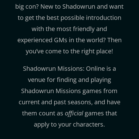
big con? New to Shadowrun and want
to get the best possible introduction
with the most friendly and
experienced GMs in the world? Then
you’ve come to the right place!
Shadowrun Missions: Online is a
venue for finding and playing
Shadowrun Missions games from
current and past seasons, and have
them count as
official
games that
apply to your characters.