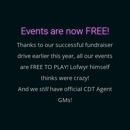
Events are now FREE!
Thanks to our successful fundraiser
drive earlier this year, all our events
are FREE TO PLAY! Lofwyr himself
thinks were crazy!
And we
still
have official CDT Agent
GMs!