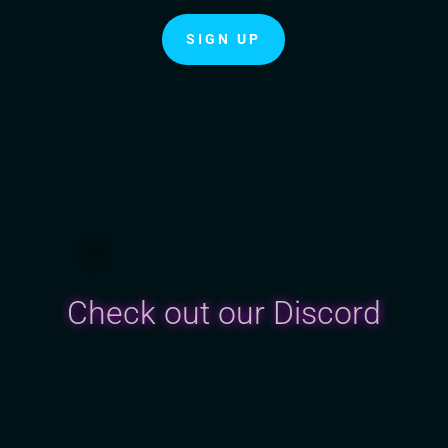
SIGN UP
Check out our Discord