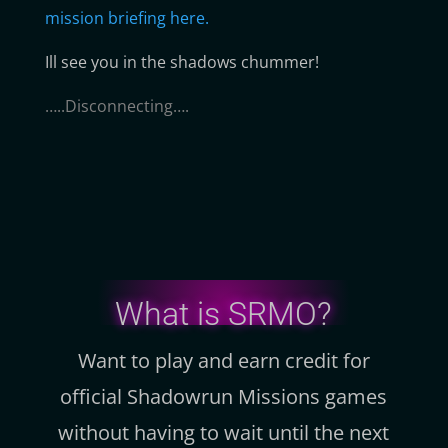
mission briefing here.
Ill see you in the shadows chummer!
…..Disconnecting….
What is SRMO?
Want to play and earn credit for
official Shadowrun Missions games
without having to wait until the next