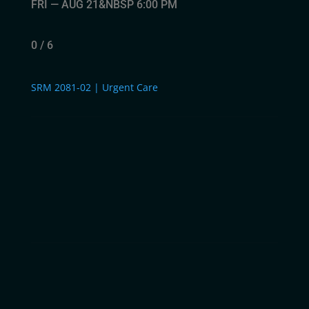
FRI — AUG 21&NBSP 6:00 PM
0 / 6
SRM 2081-02 | Urgent Care