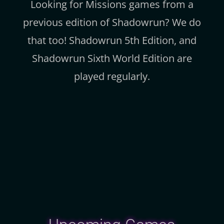
Looking for Missions games from a
previous edition of Shadowrun? We do
that too! Shadowrun 5th Edition, and
Shadowrun Sixth World Edition are
played regularly.